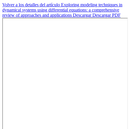
Volver a los detalles del artículo
Exploring modeling techniques in
dynamical systems using differential equations: a comprehensive
review of approaches and applications
Descargar
Descargar PDF