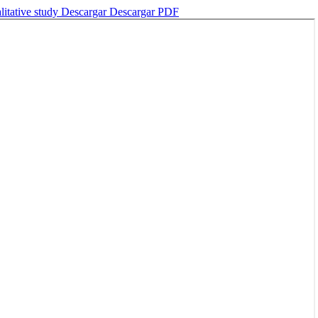
litative study
Descargar
Descargar PDF