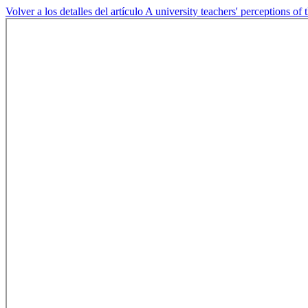
Volver a los detalles del artículo
A university teachers' perceptions of