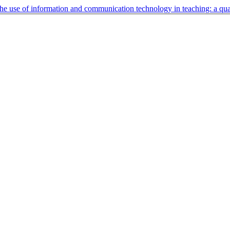
 the use of information and communication technology in teaching: a qua