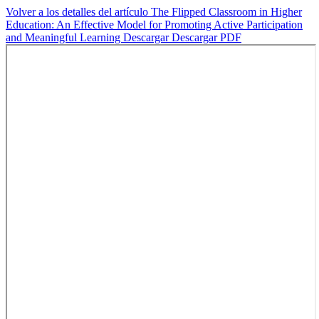
Volver a los detalles del artículo
The Flipped Classroom in Higher
Education: An Effective Model for Promoting Active Participation
and Meaningful Learning
Descargar
Descargar PDF