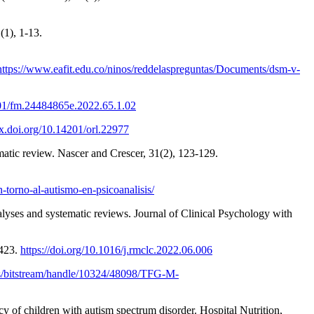
(1), 1-13.
https://www.eafit.edu.co/ninos/reddelaspreguntas/Documents/dsm-v-
201/fm.24484865e.2022.65.1.02
dx.doi.org/10.14201/orl.22977
ematic review. Nascer and Crescer, 31(2), 123-129.
-torno-al-autismo-en-psicoanalisis/
alyses and systematic reviews. Journal of Clinical Psychology with
-423.
https://doi.org/10.1016/j.rmclc.2022.06.006
es/bitstream/handle/10324/48098/TFG-M-
y of children with autism spectrum disorder. Hospital Nutrition,