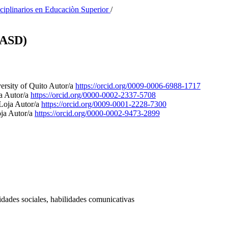
sciplinarios en Educaciòn Superior
/
(ASD)
ersity of Quito
Autor/a
https://orcid.org/0009-0006-6988-1717
ja
Autor/a
https://orcid.org/0000-0002-2337-5708
 Loja
Autor/a
https://orcid.org/0009-0001-2228-7300
oja
Autor/a
https://orcid.org/0000-0002-9473-2899
lidades sociales, habilidades comunicativas