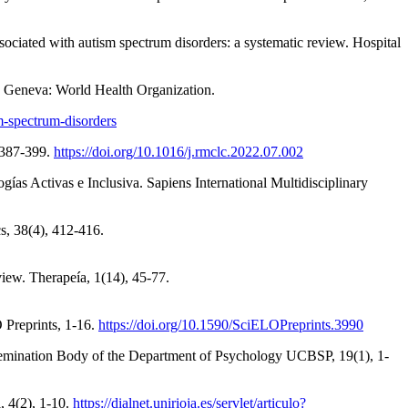
ssociated with autism spectrum disorders: a systematic review. Hospital
). Geneva: World Health Organization.
m-spectrum-disorders
, 387-399.
https://doi.org/10.1016/j.rmclc.2022.07.002
as Activas e Inclusiva. Sapiens International Multidisciplinary
s, 38(4), 412-416.
iew. Therapeía, 1(14), 45-77.
O Preprints, 1-16.
https://doi.org/10.1590/SciELOPreprints.3990
Dissemination Body of the Department of Psychology UCBSP, 19(1), 1-
, 4(2), 1-10.
https://dialnet.unirioja.es/servlet/articulo?