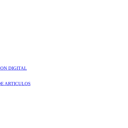
ION DIGITAL
DE ARTICULOS