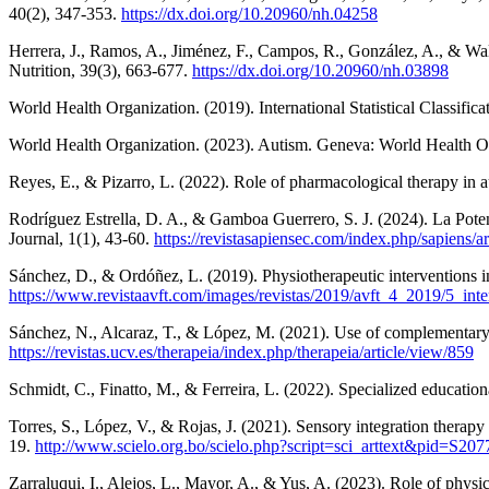
40(2), 347-353.
https://dx.doi.org/10.20960/nh.04258
Herrera, J., Ramos, A., Jiménez, F., Campos, R., González, A., & Wall,
Nutrition, 39(3), 663-677.
https://dx.doi.org/10.20960/nh.03898
World Health Organization. (2019). International Statistical Classif
World Health Organization. (2023). Autism. Geneva: World Health O
Reyes, E., & Pizarro, L. (2022). Role of pharmacological therapy in 
Rodríguez Estrella, D. A., & Gamboa Guerrero, S. J. (2024). La Poten
Journal, 1(1), 43-60.
https://revistasapiensec.com/index.php/sapiens/ar
Sánchez, D., & Ordóñez, L. (2019). Physiotherapeutic interventions
https://www.revistaavft.com/images/revistas/2019/avft_4_2019/5_int
Sánchez, N., Alcaraz, T., & López, M. (2021). Use of complementary t
https://revistas.ucv.es/therapeia/index.php/therapeia/article/view/859
Schmidt, C., Finatto, M., & Ferreira, L. (2022). Specialized educatio
Torres, S., López, V., & Rojas, J. (2021). Sensory integration thera
19.
http://www.scielo.org.bo/scielo.php?script=sci_arttext&pid=S
Zarraluqui, I., Alejos, L., Mayor, A., & Yus, A. (2023). Role of phys