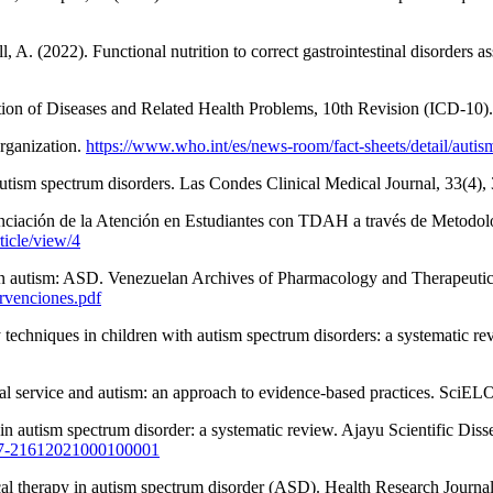
 A. (2022). Functional nutrition to correct gastrointestinal disorders a
ication of Diseases and Related Health Problems, 10th Revision (ICD-10
rganization.
https://www.who.int/es/news-room/fact-sheets/detail/autis
autism spectrum disorders. Las Condes Clinical Medical Journal, 33(4)
ciación de la Atención en Estudiantes con TDAH a través de Metodologí
ticle/view/4
 in autism: ASD. Venezuelan Archives of Pharmacology and Therapeutic
ervenciones.pdf
echniques in children with autism spectrum disorders: a systematic rev
nal service and autism: an approach to evidence-based practices. SciEL
py in autism spectrum disorder: a systematic review. Ajayu Scientific 
2077-21612021000100001
ical therapy in autism spectrum disorder (ASD). Health Research Journal