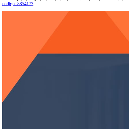
codigo=8854173