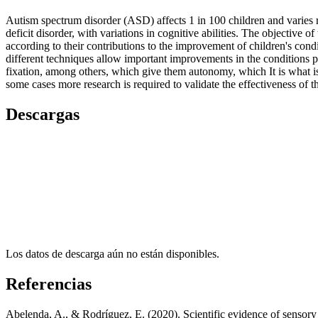
Autism spectrum disorder (ASD) affects 1 in 100 children and varies re
deficit disorder, with variations in cognitive abilities. The objective
according to their contributions to the improvement of children's condi
different techniques allow important improvements in the conditions p
fixation, among others, which give them autonomy, which It is what is u
some cases more research is required to validate the effectiveness of 
Descargas
Los datos de descarga aún no están disponibles.
Referencias
Abelenda, A., & Rodríguez, E. (2020). Scientific evidence of sensory 