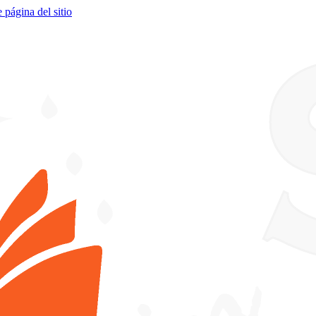
e página del sitio