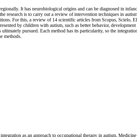
gionally. It has neurobiological origins and can be diagnosed in infancy
 of the research is to carry out a review of intervention techniques in a
tions. For this, a review of 14 scientific articles from Scopus, Scielo,
resented by children with autism, such as better behavior, development 
ltimately pursued. Each method has its particularity, so the integration
the methods.
integration as an approach to occupational therapy in autism. Medicine