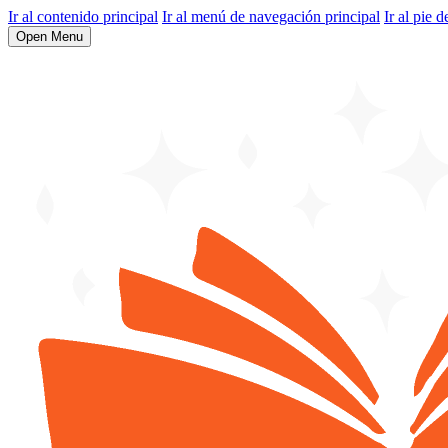
Ir al contenido principal
Ir al menú de navegación principal
Ir al pie d
Open Menu