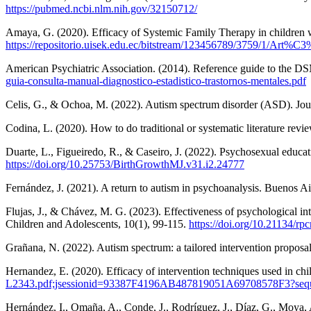
https://pubmed.ncbi.nlm.nih.gov/32150712/
Amaya, G. (2020). Efficacy of Systemic Family Therapy in children 
https://repositorio.uisek.edu.ec/bitstream/123456789/3759/1
American Psychiatric Association. (2014). Reference guide to the DS
guia-consulta-manual-diagnostico-estadistico-trastornos-mentales.pdf
Celis, G., & Ochoa, M. (2022). Autism spectrum disorder (ASD). Jour
Codina, L. (2020). How to do traditional or systematic literature r
Duarte, L., Figueiredo, R., & Caseiro, J. (2022). Psychosexual educat
https://doi.org/10.25753/BirthGrowthMJ.v31.i2.24777
Fernández, J. (2021). A return to autism in psychoanalysis. Buenos Ai
Flujas, J., & Chávez, M. G. (2023). Effectiveness of psychological in
Children and Adolescents, 10(1), 99-115.
https://doi.org/10.21134/rp
Grañana, N. (2022). Autism spectrum: a tailored intervention proposa
Hernandez, E. (2020). Efficacy of intervention techniques used in ch
L2343.pdf;jsessionid=93387F4196AB487819051A69708578F3?seq
Hernández, I., Omaña, A., Conde, J., Rodríguez, J., Díaz, G., Moya, 