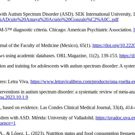
with Autism Spectrum Disorder (ASD). SEK International University, 1
/Art%C3%ADculo%20Amaya%20Acurio%20Gonzalo%C2%A0C..pdf
M-5™ diagnostic criteria. Chicago: American Psychiatric Association.
nal of the Faculty of Medicine (Mexico), 65(1).
https://doi.org/10.22
eviews using academic databases. ORL Magazine, 11(2), 139-153.
https://
ion and training for adolescents with autism spectrum disorder: A syst
res: Letra Viva.
https://www.letravivalibros.com/producto/una-vuelta-en
terventions in autism spectrum disorder: a systematic review of meta-an
cna.2023.10.1.9
l, based on evidence. Las Condes Clinical Medical Journal, 33(4), 414
ildren with ASD. Mérida: University of Valladolid.
https://uvadoc.uva.
uence=1
A., & López, L. (2023). Nutrition status and food consumption frequenc