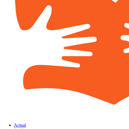
Actual