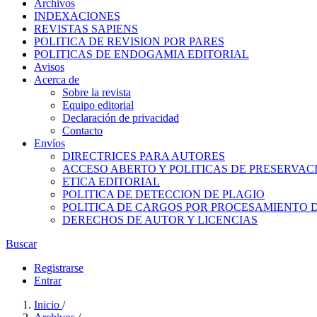
Archivos
INDEXACIONES
REVISTAS SAPIENS
POLITICA DE REVISION POR PARES
POLITICAS DE ENDOGAMIA EDITORIAL
Avisos
Acerca de
Sobre la revista
Equipo editorial
Declaración de privacidad
Contacto
Envíos
DIRECTRICES PARA AUTORES
ACCESO ABERTO Y POLITICAS DE PRESERVAC
ETICA EDITORIAL
POLITICA DE DETECCION DE PLAGIO
POLITICA DE CARGOS POR PROCESAMIENTO 
DERECHOS DE AUTOR Y LICENCIAS
Buscar
Registrarse
Entrar
Inicio
/