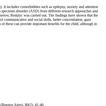
. It includes comorbidities such as epilepsy, anxiety and attention
utism spectrum disorder (ASD) from different research approaches and
 Elseiver, Redalyc was carried out. The findings have shown that the
of communicative and social skills, better concentration, gaze
 of these can provide important benefits for the child, although in
 (Buenos Aires), 80(2), 41-46.