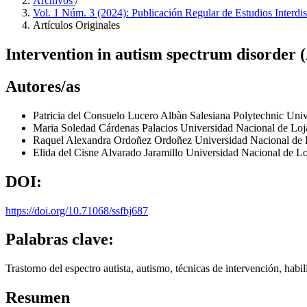
Archivos
/
Vol. 1 Núm. 3 (2024): Publicación Regular de Estudios Interdi
Artículos Originales
Intervention in autism spectrum disorder 
Autores/as
Patricia del Consuelo Lucero Albàn
Salesiana Polytechnic Univ
Maria Soledad Cárdenas Palacios
Universidad Nacional de Lo
Raquel Alexandra Ordoñez Ordoñez
Universidad Nacional de
Elida del Cisne Alvarado Jaramillo
Universidad Nacional de L
DOI:
https://doi.org/10.71068/ssfbj687
Palabras clave:
Trastorno del espectro autista, autismo, técnicas de intervención, habi
Resumen